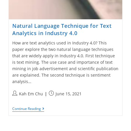
Natural Language Technique for Text
Analytics in Industry 4.0
How are text analytics used in Industry 4.0? This
paper explore the two natural language techniques
that are widely apply in Industry 4.0. First technique
is text mining. The use case and importance of text
mining in job advertisement and scientific publication
are explained. The second technique is sentiment
analysis…
Post
Post
Kah Em Chu
June 15, 2021
author:
published:
Natural
Continue Reading
Language
Technique
For
Text